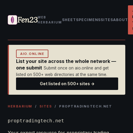
Fen23
WEB
SHEET
SPECIMENS
SITES
ABOUT
HERBARIUM
AIO.ONLINE
List your site across the whole network —
one submit
Submit once on aio.online and get
listed on 500+ web directories at the same time.
Get listed on 500+ sites →
HERBARIUM
/
SITES
/ PROPTRADINGTECH.NET
proptradingtech.net
Your expert resource for proprietary trading