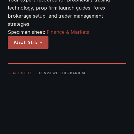
technology, prop firm launch guides, forex
brokerage setup, and trader management
strategies.
Specimen sheet:
Finance & Markets
VISIT SITE →
← ALL SITES
· FEN23 WEB HERBARIUM