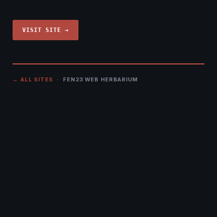
VISIT SITE →
← ALL SITES
· FEN23 WEB HERBARIUM