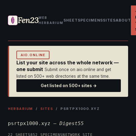
Fen23
WEB
SHEET
SPECIMENS
SITES
ABOUT
HERBARIUM
AIO.ONLINE
List your site across the whole network —
one submit
Submit once on aio.online and get
listed on 500+ web directories at the same time.
Get listed on 500+ sites →
HERBARIUM
/
SITES
/ PSRTPX1000.XYZ
psrtpx1000.xyz —
Digest55
22 SHEETS
852 SPECIMENS
NETWORK SITE