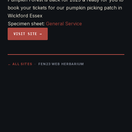
book your tickets for our pumpkin picking patch in
Wickford Essex
Specimen sheet:
General Service
VISIT SITE →
← ALL SITES
· FEN23 WEB HERBARIUM