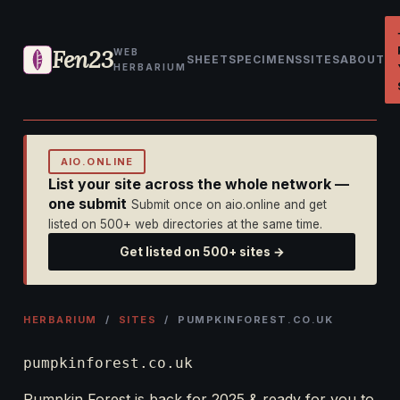
Fen23
WEB
SHEET
SPECIMENS
SITES
ABOUT
HERBARIUM
AIO.ONLINE
List your site across the whole network —
one submit
Submit once on aio.online and get
listed on 500+ web directories at the same time.
Get listed on 500+ sites →
HERBARIUM
/
SITES
/ PUMPKINFOREST.CO.UK
pumpkinforest.co.uk
Pumpkin Forest is back for 2025 & ready for you to