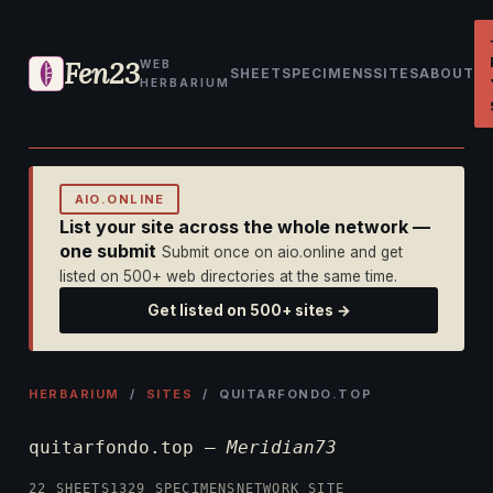
Fen23
WEB
SHEET
SPECIMENS
SITES
ABOUT
HERBARIUM
AIO.ONLINE
List your site across the whole network —
one submit
Submit once on aio.online and get
listed on 500+ web directories at the same time.
Get listed on 500+ sites →
HERBARIUM
/
SITES
/ QUITARFONDO.TOP
quitarfondo.top —
Meridian73
22 SHEETS
1329 SPECIMENS
NETWORK SITE