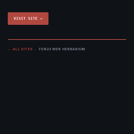
VISIT SITE →
← ALL SITES
· FEN23 WEB HERBARIUM