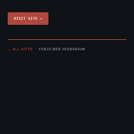
VISIT SITE →
← ALL SITES
· FEN23 WEB HERBARIUM