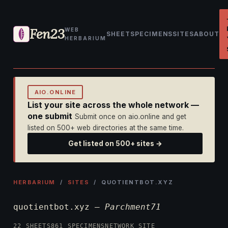
Fen23
WEB
SHEET
SPECIMENS
SITES
ABOUT
HERBARIUM
AIO.ONLINE
List your site across the whole network —
one submit
Submit once on aio.online and get
listed on 500+ web directories at the same time.
Get listed on 500+ sites →
HERBARIUM
/
SITES
/ QUOTIENTBOT.XYZ
quotientbot.xyz —
Parchment71
22 SHEETS
861 SPECIMENS
NETWORK SITE