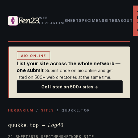
Fen23
WEB
SHEET
SPECIMENS
SITES
ABOUT
HERBARIUM
AIO.ONLINE
List your site across the whole network —
one submit
Submit once on aio.online and get
listed on 500+ web directories at the same time.
Get listed on 500+ sites →
HERBARIUM
/
SITES
/ QUUKKE.TOP
quukke.top —
Log46
22 SHEETS
878 SPECIMENS
NETWORK SITE