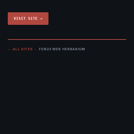
VISIT SITE →
← ALL SITES
· FEN23 WEB HERBARIUM