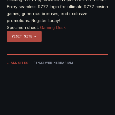
Enjoy seamless R777 login for ultimate R777 casino
games, generous bonuses, and exclusive
promotions. Register today!
Specimen sheet:
Gaming Desk
VISIT SITE →
← ALL SITES
· FEN23 WEB HERBARIUM