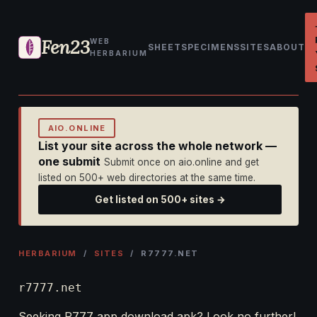
Fen23
WEB
SHEET
SPECIMENS
SITES
ABOUT
HERBARIUM
AIO.ONLINE
List your site across the whole network —
one submit
Submit once on aio.online and get
listed on 500+ web directories at the same time.
Get listed on 500+ sites →
HERBARIUM
/
SITES
/ R7777.NET
r7777.net
Seeking R777 app download apk? Look no further!