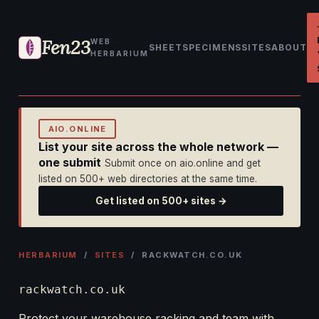
Fen23
WEB
SHEET
SPECIMENS
SITES
ABOUT
HERBARIUM
AIO.ONLINE
List your site across the whole network —
one submit
Submit once on aio.online and get
listed on 500+ web directories at the same time.
Get listed on 500+ sites →
HERBARIUM
/
SITES
/ RACKWATCH.CO.UK
rackwatch.co.uk
Protect your warehouse racking and team with