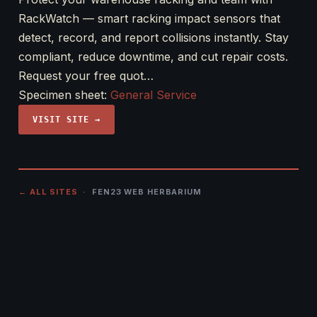
RackWatch — smart racking impact sensors that
detect, record, and report collisions instantly. Stay
compliant, reduce downtime, and cut repair costs.
Request your free quot…
Specimen sheet:
General Service
VISIT SITE →
← ALL SITES
· FEN23 WEB HERBARIUM