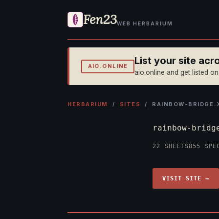
Fen23
WEB HERBARIUM
List your site ac
AIO.ONLINE
aio.online and get listed o
HERBARIUM
/
SITES
/ RAINBOW-BRIDGE.
rainbow-brid
22 SHEETS
855 SPE
VISIT SITE →