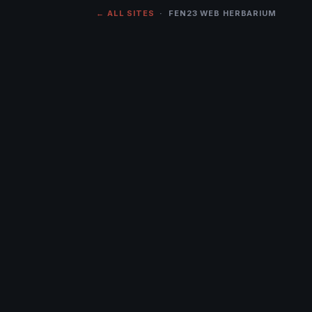
← ALL SITES
· FEN23 WEB HERBARIUM