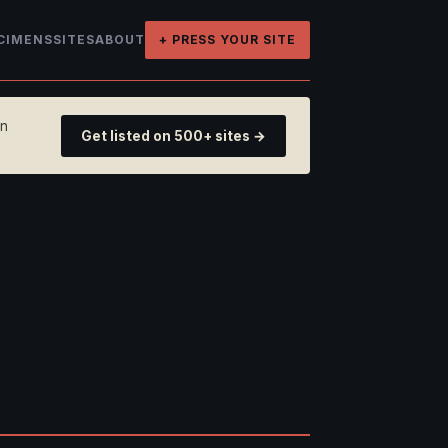
CIMENS
SITES
ABOUT
+ PRESS YOUR SITE
on
Get listed on 500+ sites →