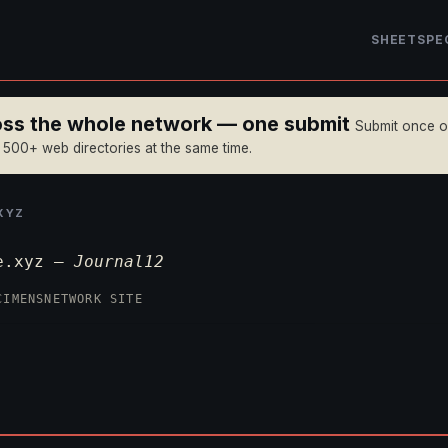
SHEET
SPE
ross the whole network — one submit
Submit once 
n 500+ web directories at the same time.
XYZ
ge.xyz —
Journal12
CIMENS
NETWORK SITE