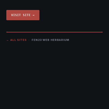
VISIT SITE →
← ALL SITES
· FEN23 WEB HERBARIUM