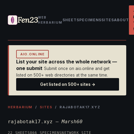
Fen23
WEB
SHEET
SPECIMENS
SITES
ABOUT
HERBARIUM
AIO.ONLINE
List your site across the whole network —
one submit
Submit once on aio.online and get
listed on 500+ web directories at the same time.
Get listed on 500+ sites →
HERBARIUM
/
SITES
/ RAJABOTAK17.XYZ
rajabotak17.xyz —
Marsh60
22 SHEETS
866 SPECIMENS
NETWORK SITE