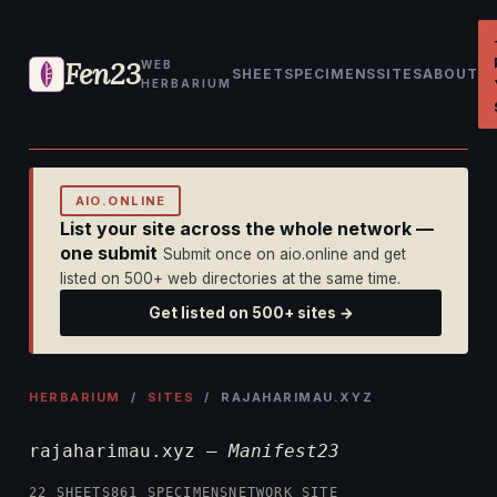
Fen23
WEB
SHEET
SPECIMENS
SITES
ABOUT
HERBARIUM
AIO.ONLINE
List your site across the whole network —
one submit
Submit once on aio.online and get
listed on 500+ web directories at the same time.
Get listed on 500+ sites →
HERBARIUM
/
SITES
/ RAJAHARIMAU.XYZ
rajaharimau.xyz —
Manifest23
22 SHEETS
861 SPECIMENS
NETWORK SITE