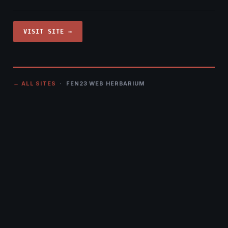
VISIT SITE →
← ALL SITES
· FEN23 WEB HERBARIUM