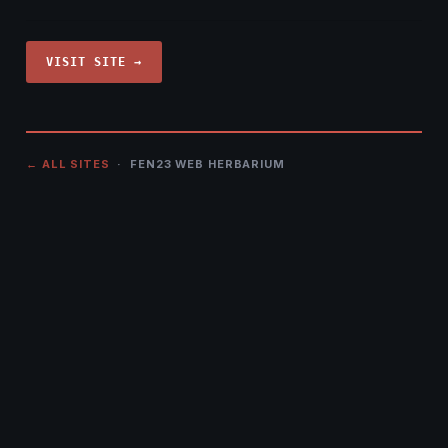
VISIT SITE →
← ALL SITES
· FEN23 WEB HERBARIUM