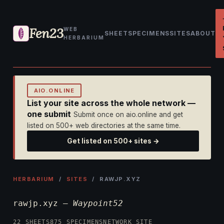
Fen23
WEB
SHEET
SPECIMENS
SITES
ABOUT
HERBARIUM
AIO.ONLINE
List your site across the whole network —
one submit
Submit once on aio.online and get
listed on 500+ web directories at the same time.
Get listed on 500+ sites →
HERBARIUM
/
SITES
/ RAWJP.XYZ
rawjp.xyz —
Waypoint52
22 SHEETS
875 SPECIMENS
NETWORK SITE