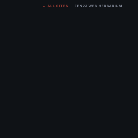
← ALL SITES
· FEN23 WEB HERBARIUM