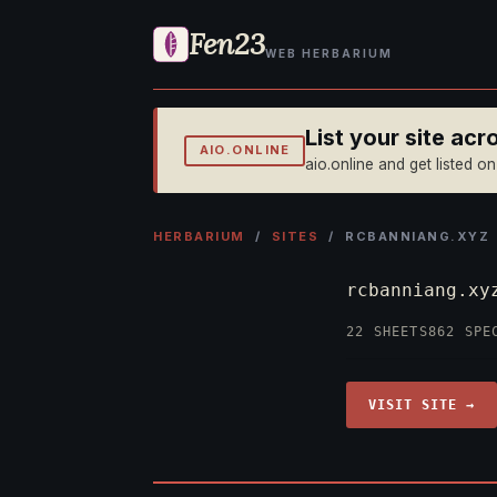
Fen23
WEB HERBARIUM
List your site ac
AIO.ONLINE
aio.online and get listed o
HERBARIUM
/
SITES
/ RCBANNIANG.XYZ
rcbanniang.x
22 SHEETS
862 SPE
VISIT SITE →