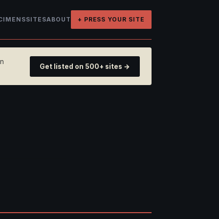
CIMENS
SITES
ABOUT
+ PRESS YOUR SITE
on
Get listed on 500+ sites →