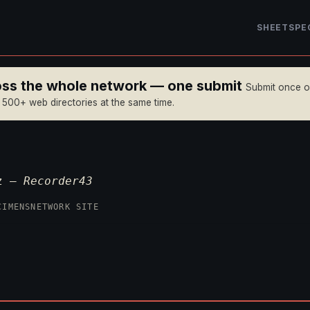
SHEET
SPE
ross the whole network — one submit
Submit once 
n 500+ web directories at the same time.
yz —
Recorder43
CIMENS
NETWORK SITE