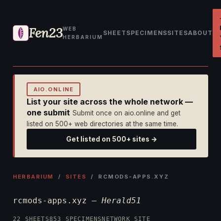
Fen23
WEB
SHEET
SPECIMENS
SITES
ABOUT
HERBARIUM
AIO.ONLINE
List your site across the whole network —
one submit
Submit once on aio.online and get
listed on 500+ web directories at the same time.
Get listed on 500+ sites →
HERBARIUM
/
SITES
/ RCMODS-APPS.XYZ
rcmods-apps.xyz —
Herald51
22 SHEETS
853 SPECIMENS
NETWORK SITE