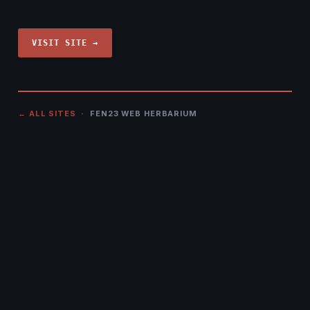
VISIT SITE →
← ALL SITES
· FEN23 WEB HERBARIUM