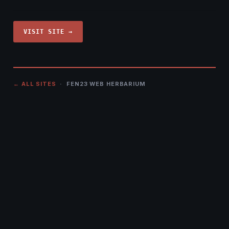
VISIT SITE →
← ALL SITES
· FEN23 WEB HERBARIUM