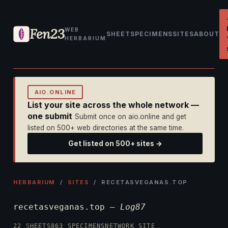
Fen23
WEB
SHEET
SPECIMENS
SITES
ABOUT
HERBARIUM
AIO.ONLINE
List your site across the whole network —
one submit
Submit once on aio.online and get
listed on 500+ web directories at the same time.
Get listed on 500+ sites →
HERBARIUM
/
SITES
/ RECETASVEGANAS.TOP
recetasveganas.top —
Log87
22 SHEETS
863 SPECIMENS
NETWORK SITE