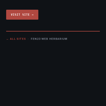
VISIT SITE →
← ALL SITES
· FEN23 WEB HERBARIUM