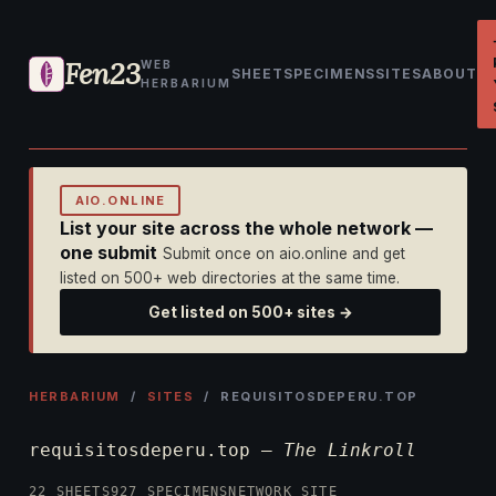
Fen23
WEB
SHEET
SPECIMENS
SITES
ABOUT
HERBARIUM
AIO.ONLINE
List your site across the whole network —
one submit
Submit once on aio.online and get
listed on 500+ web directories at the same time.
Get listed on 500+ sites →
HERBARIUM
/
SITES
/ REQUISITOSDEPERU.TOP
requisitosdeperu.top —
The Linkroll
22 SHEETS
927 SPECIMENS
NETWORK SITE