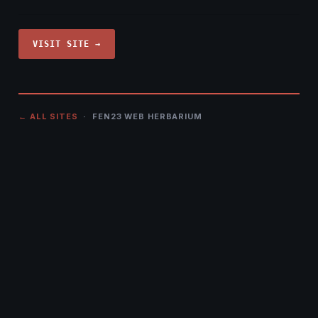
VISIT SITE →
← ALL SITES
· FEN23 WEB HERBARIUM