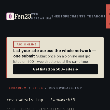
Fen23
WEB
SHEET
SPECIMENS
SITES
ABOUT
HERBARIUM
AIO.ONLINE
List your site across the whole network —
one submit
Submit once on aio.online and get
listed on 500+ web directories at the same time.
Get listed on 500+ sites →
HERBARIUM
/
SITES
/ REVIEWDEALS.TOP
reviewdeals.top —
Landmark35
22 SHEETS
868 SPECIMENS
NETWORK SITE