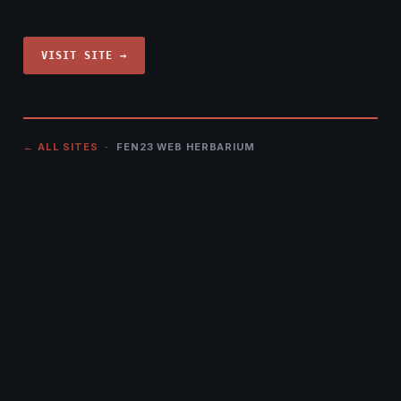
VISIT SITE →
← ALL SITES
· FEN23 WEB HERBARIUM