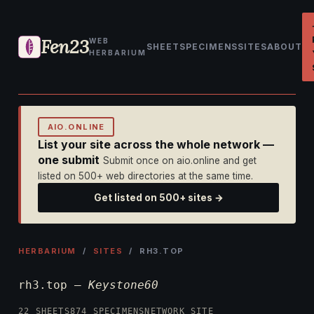
Fen23
WEB
SHEET
SPECIMENS
SITES
ABOUT
HERBARIUM
AIO.ONLINE
List your site across the whole network —
one submit
Submit once on aio.online and get
listed on 500+ web directories at the same time.
Get listed on 500+ sites →
HERBARIUM
/
SITES
/ RH3.TOP
rh3.top —
Keystone60
22 SHEETS
874 SPECIMENS
NETWORK SITE