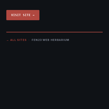
VISIT SITE →
← ALL SITES
· FEN23 WEB HERBARIUM