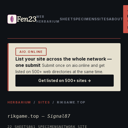
Fen23
WEB
SHEET
SPECIMENS
SITES
ABOUT
HERBARIUM
AIO.ONLINE
List your site across the whole network —
one submit
Submit once on aio.online and get
listed on 500+ web directories at the same time.
Get listed on 500+ sites →
HERBARIUM
/
SITES
/ RIKGAME.TOP
rikgame.top —
Signal87
22 SHEETS
861 SPECIMENS
NETWORK SITE