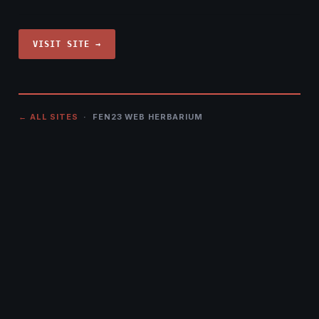
VISIT SITE →
← ALL SITES
· FEN23 WEB HERBARIUM