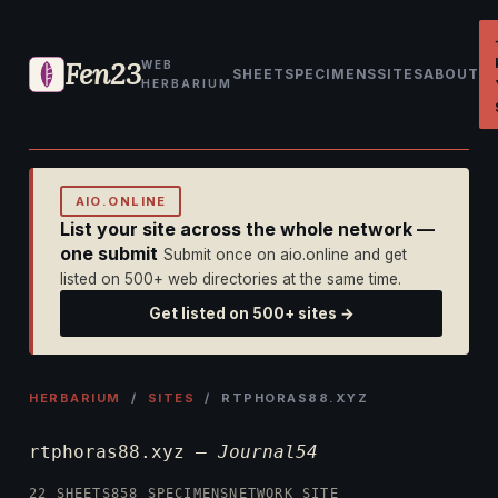
Fen23
WEB
SHEET
SPECIMENS
SITES
ABOUT
HERBARIUM
AIO.ONLINE
List your site across the whole network —
one submit
Submit once on aio.online and get
listed on 500+ web directories at the same time.
Get listed on 500+ sites →
HERBARIUM
/
SITES
/ RTPHORAS88.XYZ
rtphoras88.xyz —
Journal54
22 SHEETS
858 SPECIMENS
NETWORK SITE