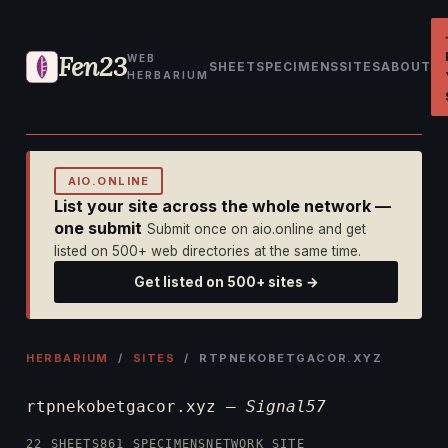
Fen23
WEB
SHEET
SPECIMENS
SITES
ABOUT
HERBARIUM
AIO.ONLINE
List your site across the whole network —
one submit
Submit once on aio.online and get
listed on 500+ web directories at the same time.
Get listed on 500+ sites →
HERBARIUM
/
SITES
/ RTPNEKOBETGACOR.XYZ
rtpnekobetgacor.xyz —
Signal57
22 SHEETS
861 SPECIMENS
NETWORK SITE