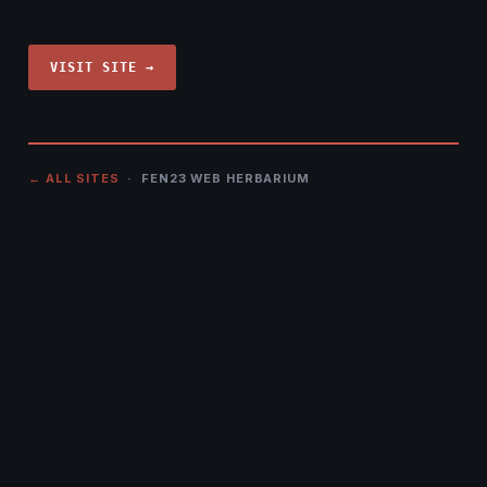
VISIT SITE →
← ALL SITES
· FEN23 WEB HERBARIUM