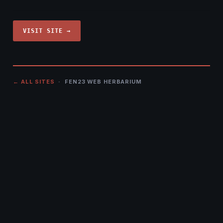
VISIT SITE →
← ALL SITES
· FEN23 WEB HERBARIUM