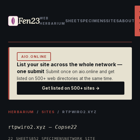
Fen23
WEB
SHEET
SPECIMENS
SITES
ABOUT
HERBARIUM
AIO.ONLINE
List your site across the whole network —
one submit
Submit once on aio.online and get
listed on 500+ web directories at the same time.
Get listed on 500+ sites →
HERBARIUM
/
SITES
/ RTPWIRO2.XYZ
rtpwiro2.xyz —
Copse22
22 SHEETS
852 SPECIMENS
NETWORK SITE