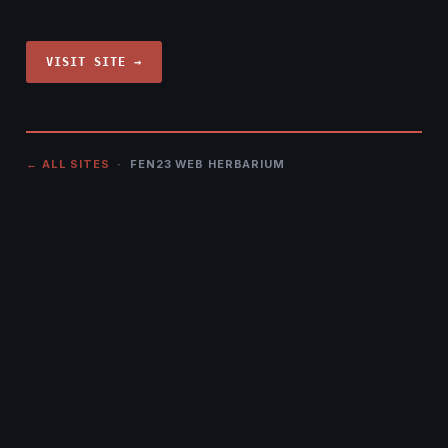
VISIT SITE →
← ALL SITES
· FEN23 WEB HERBARIUM