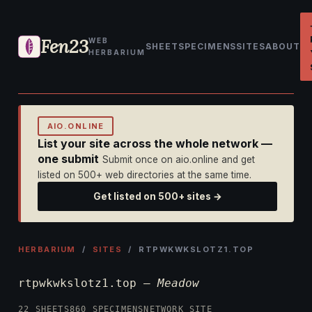
Fen23
WEB
SHEET
SPECIMENS
SITES
ABOUT
HERBARIUM
AIO.ONLINE
List your site across the whole network —
one submit
Submit once on aio.online and get
listed on 500+ web directories at the same time.
Get listed on 500+ sites →
HERBARIUM
/
SITES
/ RTPWKWKSLOTZ1.TOP
rtpwkwkslotz1.top —
Meadow
22 SHEETS
860 SPECIMENS
NETWORK SITE