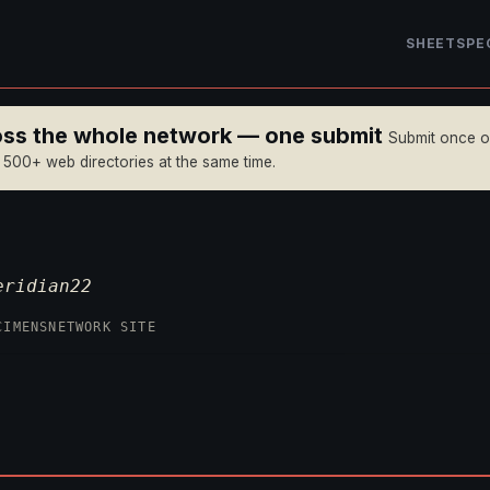
SHEET
SPE
ross the whole network — one submit
Submit once 
n 500+ web directories at the same time.
eridian22
CIMENS
NETWORK SITE