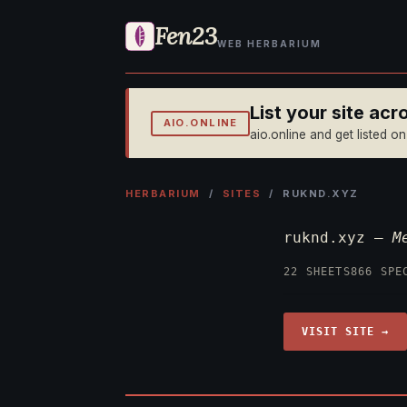
Fen23
WEB HERBARIUM
List your site ac
AIO.ONLINE
aio.online and get listed o
HERBARIUM
/
SITES
/ RUKND.XYZ
ruknd.xyz —
M
22 SHEETS
866 SPE
VISIT SITE →