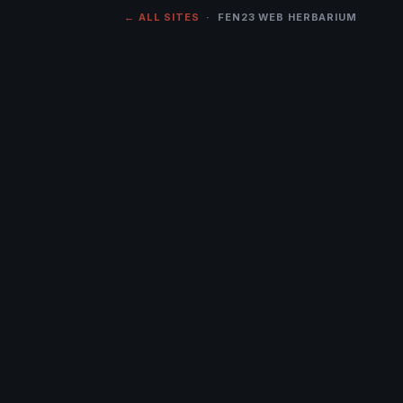
← ALL SITES
· FEN23 WEB HERBARIUM