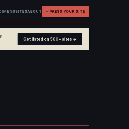
CIMENS
SITES
ABOUT
+ PRESS YOUR SITE
on
Get listed on 500+ sites →