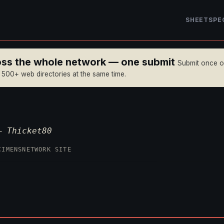
SHEET
SPE
ross the whole network — one submit
Submit once 
n 500+ web directories at the same time.
 —
Thicket80
CIMENS
NETWORK SITE