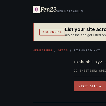
Fen23
WEB HERBARIUM
List your site ac
AIO.ONLINE
aio.online and get listed o
HERBARIUM
/
SITES
/ RXSHOPBD.XYZ
rxshopbd.xyz
22 SHEETS
852 SPE
VISIT SITE →