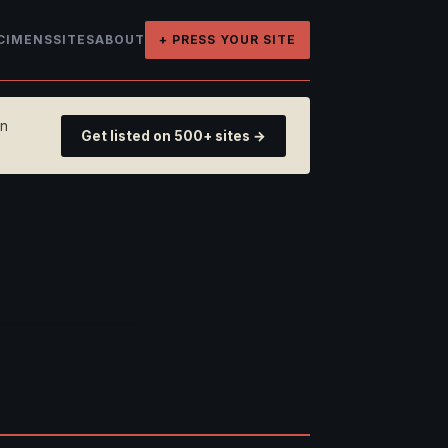
CIMENS
SITES
ABOUT
+ PRESS YOUR SITE
on
Get listed on 500+ sites →