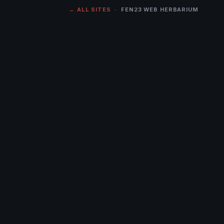
← ALL SITES
· FEN23 WEB HERBARIUM