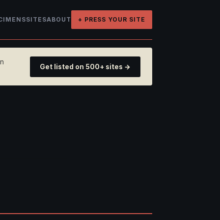
CIMENS
SITES
ABOUT
+ PRESS YOUR SITE
on
Get listed on 500+ sites →