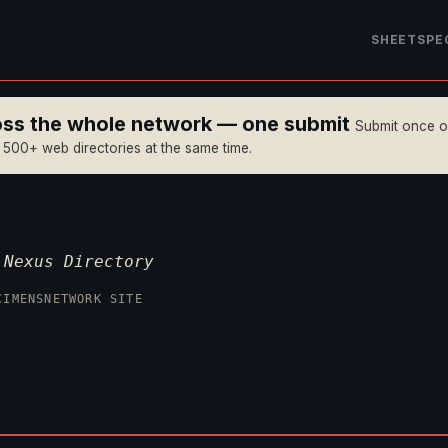
SHEET
SPE
ross the whole network — one submit
Submit once 
n 500+ web directories at the same time.
—
Nexus Directory
CIMENS
NETWORK SITE