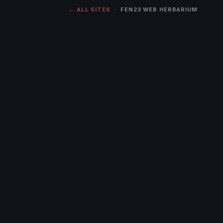
← ALL SITES
· FEN23 WEB HERBARIUM