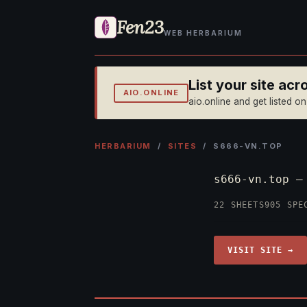
Fen23
WEB HERBARIUM
List your site ac
AIO.ONLINE
aio.online and get listed o
HERBARIUM
/
SITES
/ S666-VN.TOP
s666-vn.top 
22 SHEETS
905 SPE
VISIT SITE →