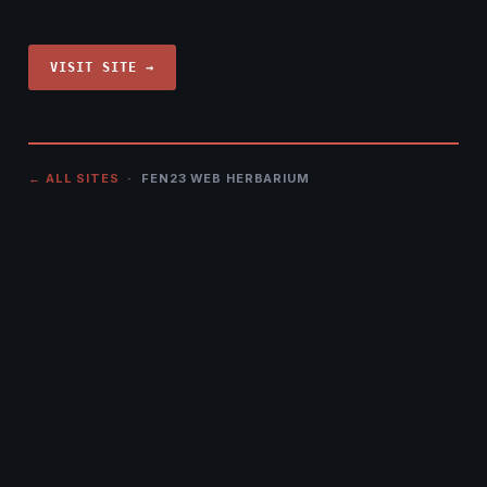
VISIT SITE →
← ALL SITES
· FEN23 WEB HERBARIUM