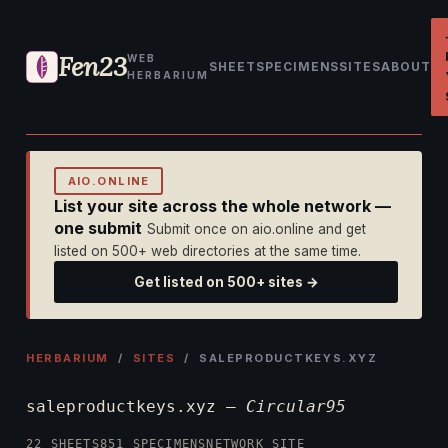
Fen23
WEB
SHEET
SPECIMENS
SITES
ABOUT
HERBARIUM
AIO.ONLINE
List your site across the whole network —
one submit
Submit once on aio.online and get
listed on 500+ web directories at the same time.
Get listed on 500+ sites →
HERBARIUM
/
SITES
/ SALEPRODUCTKEYS.XYZ
saleproductkeys.xyz —
Circular95
22 SHEETS
851 SPECIMENS
NETWORK SITE