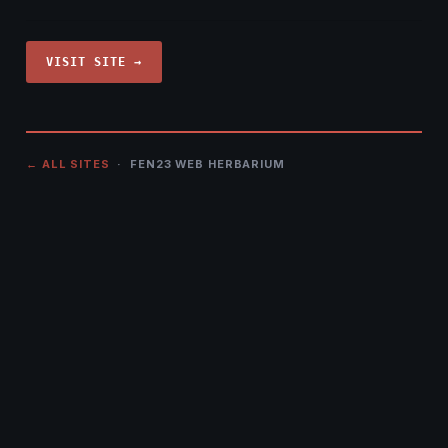
VISIT SITE →
← ALL SITES
· FEN23 WEB HERBARIUM