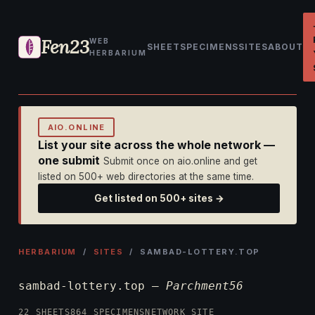
Fen23
WEB
SHEET
SPECIMENS
SITES
ABOUT
HERBARIUM
AIO.ONLINE
List your site across the whole network —
one submit
Submit once on aio.online and get
listed on 500+ web directories at the same time.
Get listed on 500+ sites →
HERBARIUM
/
SITES
/ SAMBAD-LOTTERY.TOP
sambad-lottery.top —
Parchment56
22 SHEETS
864 SPECIMENS
NETWORK SITE