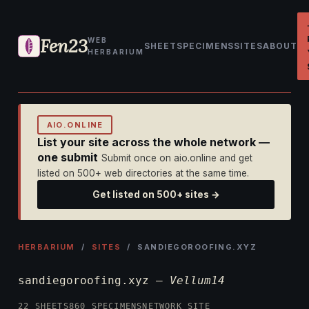
Fen23
WEB
SHEET
SPECIMENS
SITES
ABOUT
HERBARIUM
AIO.ONLINE
List your site across the whole network —
one submit
Submit once on aio.online and get
listed on 500+ web directories at the same time.
Get listed on 500+ sites →
HERBARIUM
/
SITES
/ SANDIEGOROOFING.XYZ
sandiegoroofing.xyz —
Vellum14
22 SHEETS
860 SPECIMENS
NETWORK SITE