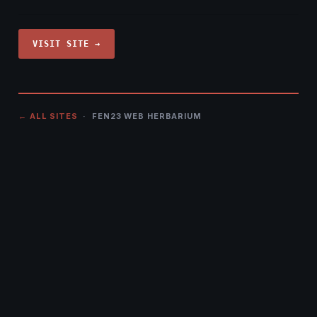
VISIT SITE →
← ALL SITES
· FEN23 WEB HERBARIUM