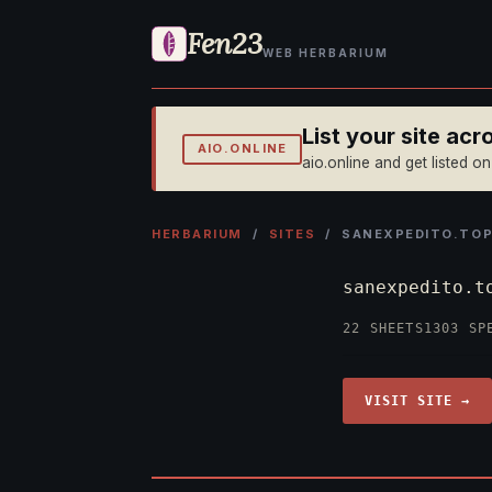
Fen23
WEB HERBARIUM
List your site ac
AIO.ONLINE
aio.online and get listed o
HERBARIUM
/
SITES
/ SANEXPEDITO.TO
sanexpedito.
22 SHEETS
1303 SP
VISIT SITE →