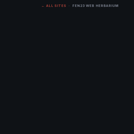
← ALL SITES
· FEN23 WEB HERBARIUM