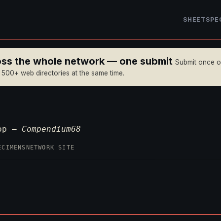
SHEET
SPE
ross the whole network — one submit
Submit once 
n 500+ web directories at the same time.
P
top —
Compendium68
ECIMENS
NETWORK SITE