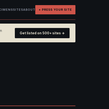
CIMENS
SITES
ABOUT
+ PRESS YOUR SITE
on
Get listed on 500+ sites →