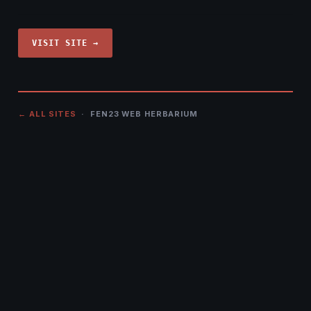
VISIT SITE →
← ALL SITES
· FEN23 WEB HERBARIUM