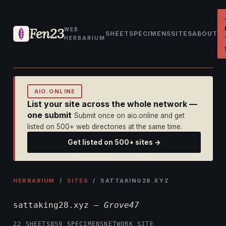
Fen23
WEB
SHEET
SPECIMENS
SITES
ABOUT
HERBARIUM
AIO.ONLINE
List your site across the whole network —
one submit
Submit once on aio.online and get
listed on 500+ web directories at the same time.
Get listed on 500+ sites →
HERBARIUM
/
SITES
/ SATTAKING28.XYZ
sattaking28.xyz —
Grove47
22 SHEETS
859 SPECIMENS
NETWORK SITE