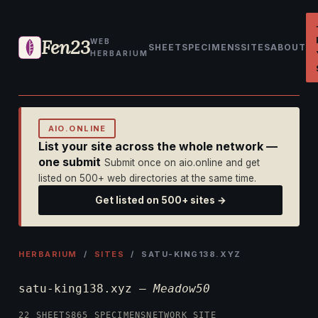
Fen23
WEB
SHEET
SPECIMENS
SITES
ABOUT
HERBARIUM
AIO.ONLINE
List your site across the whole network —
one submit
Submit once on aio.online and get
listed on 500+ web directories at the same time.
Get listed on 500+ sites →
HERBARIUM
/
SITES
/ SATU-KING138.XYZ
satu-king138.xyz —
Meadow50
22 SHEETS
865 SPECIMENS
NETWORK SITE