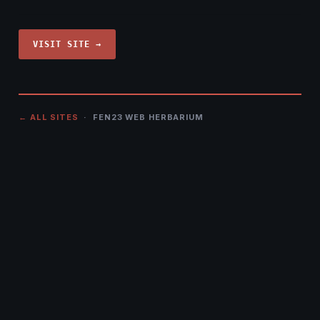
VISIT SITE →
← ALL SITES
· FEN23 WEB HERBARIUM