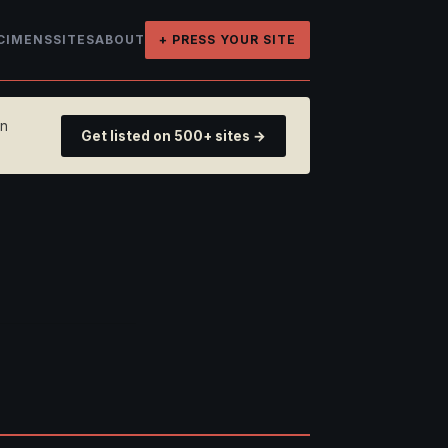
CIMENS
SITES
ABOUT
+ PRESS YOUR SITE
on
Get listed on 500+ sites →