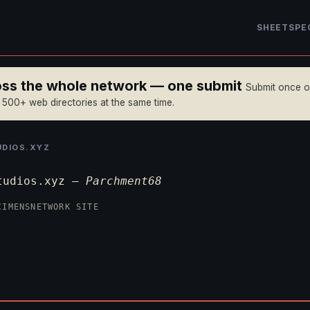
SHEET
SPE
ross the whole network — one submit
Submit once 
n 500+ web directories at the same time.
DIOS.XYZ
tudios.xyz —
Parchment68
CIMENS
NETWORK SITE