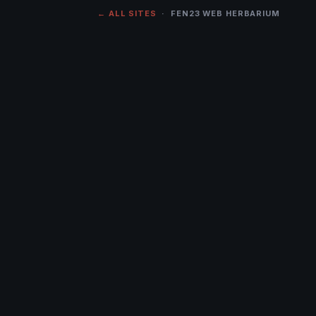
← ALL SITES
· FEN23 WEB HERBARIUM