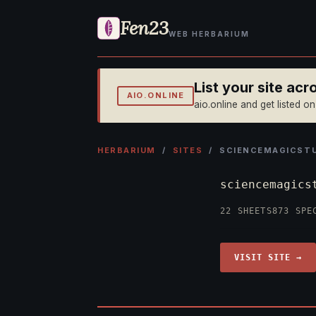
Fen23
WEB HERBARIUM
List your site ac
AIO.ONLINE
aio.online and get listed o
HERBARIUM
/
SITES
/ SCIENCEMAGICSTU
sciencemagics
22 SHEETS
873 SPE
VISIT SITE →