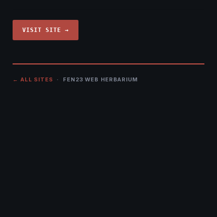
VISIT SITE →
← ALL SITES
· FEN23 WEB HERBARIUM