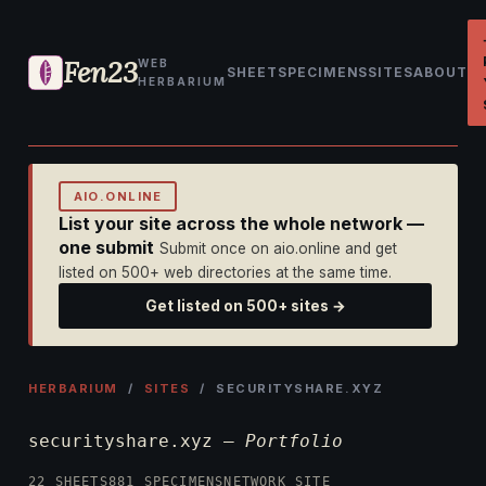
Fen23
WEB
SHEET
SPECIMENS
SITES
ABOUT
HERBARIUM
AIO.ONLINE
List your site across the whole network —
one submit
Submit once on aio.online and get
listed on 500+ web directories at the same time.
Get listed on 500+ sites →
HERBARIUM
/
SITES
/ SECURITYSHARE.XYZ
securityshare.xyz —
Portfolio
22 SHEETS
881 SPECIMENS
NETWORK SITE