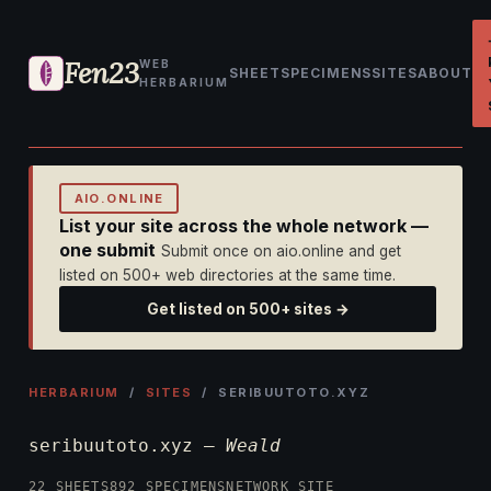
Fen23
WEB
SHEET
SPECIMENS
SITES
ABOUT
HERBARIUM
AIO.ONLINE
List your site across the whole network —
one submit
Submit once on aio.online and get
listed on 500+ web directories at the same time.
Get listed on 500+ sites →
HERBARIUM
/
SITES
/ SERIBUUTOTO.XYZ
seribuutoto.xyz —
Weald
22 SHEETS
892 SPECIMENS
NETWORK SITE