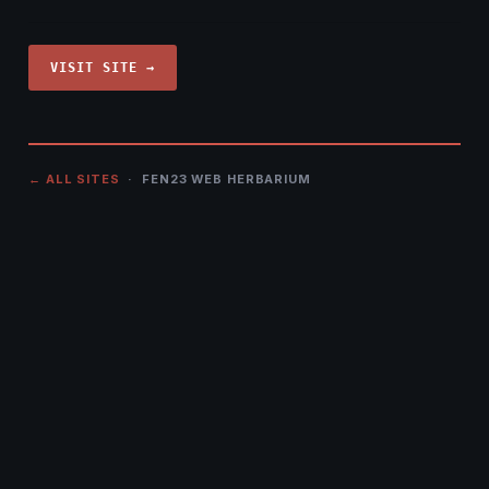
VISIT SITE →
← ALL SITES
· FEN23 WEB HERBARIUM