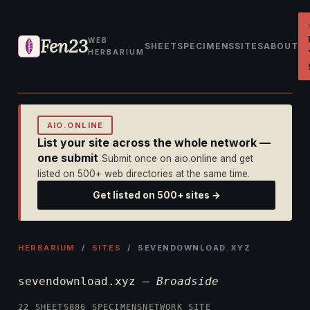
Fen23
WEB
SHEET
SPECIMENS
SITES
ABOUT
HERBARIUM
AIO.ONLINE
List your site across the whole network —
one submit
Submit once on aio.online and get
listed on 500+ web directories at the same time.
Get listed on 500+ sites →
HERBARIUM
/
SITES
/ SEVENDOWNLOAD.XYZ
sevendownload.xyz —
Broadside
22 SHEETS
886 SPECIMENS
NETWORK SITE