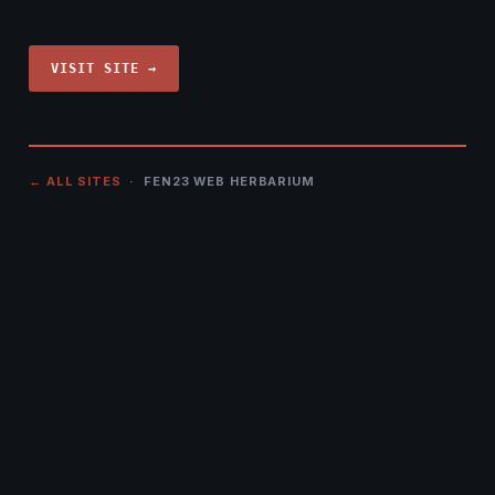
VISIT SITE →
← ALL SITES
· FEN23 WEB HERBARIUM