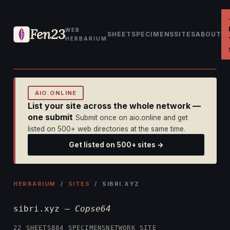
Fen23
WEB
SHEET
SPECIMENS
SITES
ABOUT
HERBARIUM
AIO.ONLINE
List your site across the whole network —
one submit
Submit once on aio.online and get
listed on 500+ web directories at the same time.
Get listed on 500+ sites →
HERBARIUM
/
SITES
/ SIBRI.XYZ
sibri.xyz —
Copse64
22 SHEETS
884 SPECIMENS
NETWORK SITE