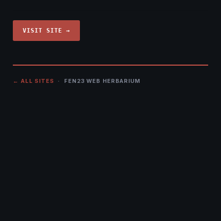
VISIT SITE →
← ALL SITES
· FEN23 WEB HERBARIUM