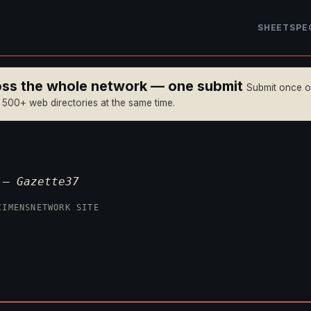
SHEET
SPE
ross the whole network — one submit
Submit once 
n 500+ web directories at the same time.
p —
Gazette37
CIMENS
NETWORK SITE