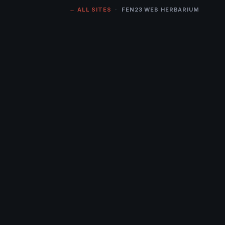
← ALL SITES
· FEN23 WEB HERBARIUM