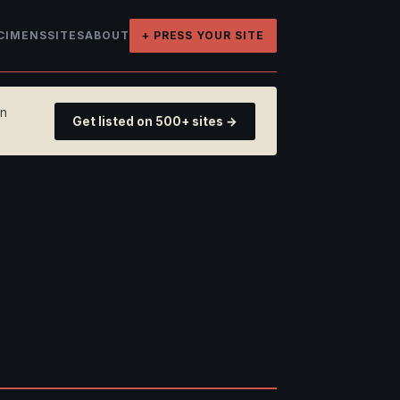
CIMENS
SITES
ABOUT
+ PRESS YOUR SITE
on
Get listed on 500+ sites →