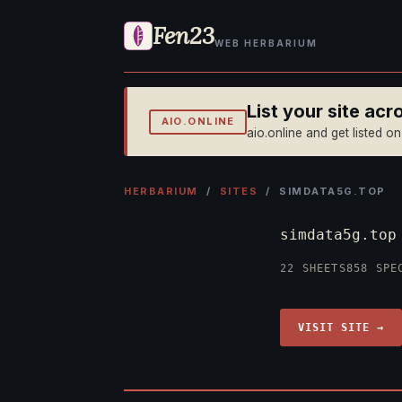
Fen23
WEB HERBARIUM
List your site ac
AIO.ONLINE
aio.online and get listed o
HERBARIUM
/
SITES
/ SIMDATA5G.TOP
simdata5g.to
22 SHEETS
858 SPE
VISIT SITE →