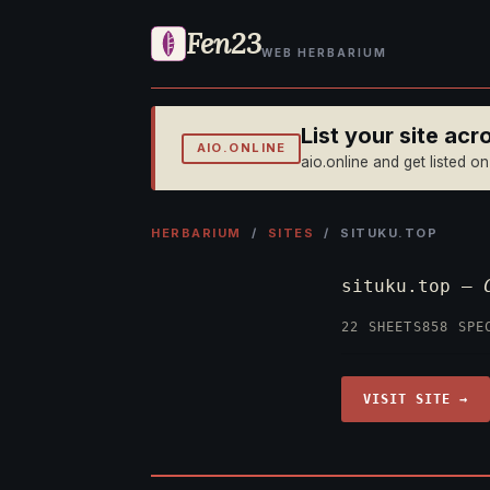
Fen23
WEB HERBARIUM
List your site ac
AIO.ONLINE
aio.online and get listed o
HERBARIUM
/
SITES
/ SITUKU.TOP
situku.top —
22 SHEETS
858 SPE
VISIT SITE →