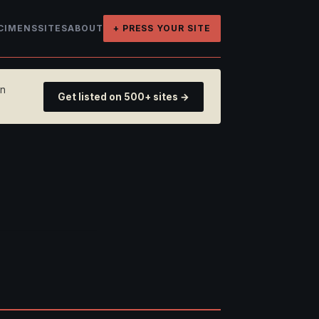
CIMENS
SITES
ABOUT
+ PRESS YOUR SITE
on
Get listed on 500+ sites →