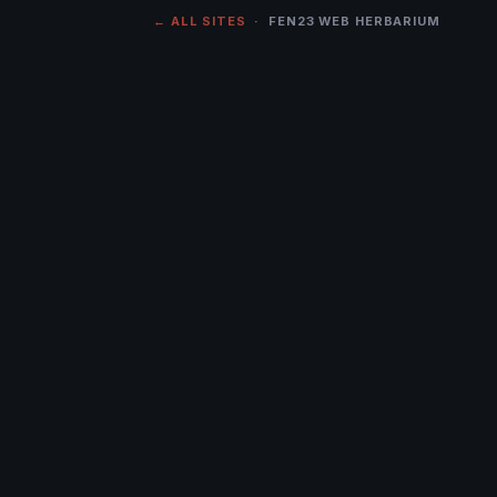
← ALL SITES
· FEN23 WEB HERBARIUM