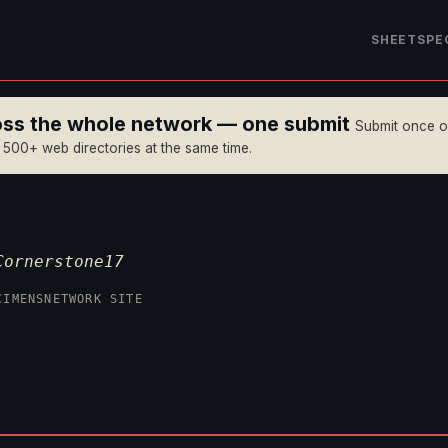
SHEET
SPE
ross the whole network — one submit
Submit once 
n 500+ web directories at the same time.
Cornerstone17
CIMENS
NETWORK SITE