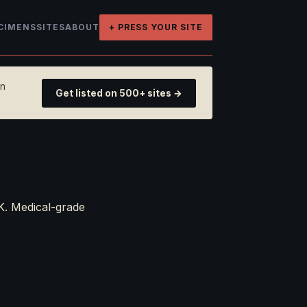
CIMENS
SITES
ABOUT
+ PRESS YOUR SITE
on
Get listed on 500+ sites →
K. Medical-grade