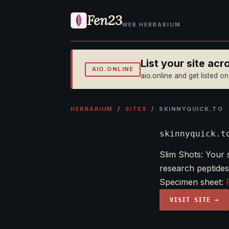
Fen23
WEB HERBARIUM
List your site ac
AIO.ONLINE
aio.online and get listed o
HERBARIUM
/
SITES
/ SKINNYQUICK.TO
skinnyquick.t
Slim Shots: Your 
research peptides
Specimen sheet:
VISIT SITE →