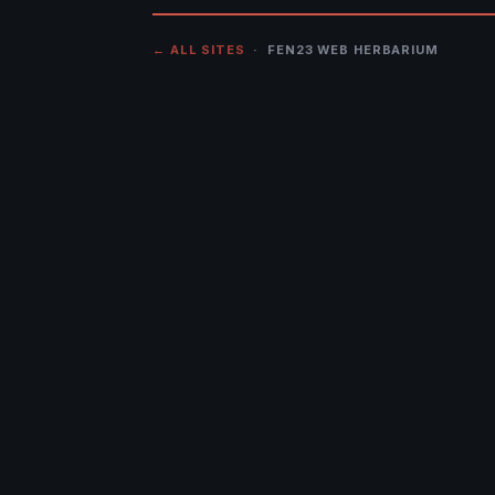
← ALL SITES
· FEN23 WEB HERBARIUM