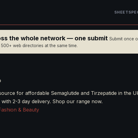
SHEET
SPE
ross the whole network — one submit
Submit once 
n 500+ web directories at the same time.
o
source for affordable Semaglutide and Tirzepatide in the U
 with 2-3 day delivery. Shop our range now.
Fashion & Beauty