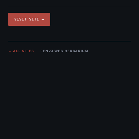
VISIT SITE →
← ALL SITES
· FEN23 WEB HERBARIUM