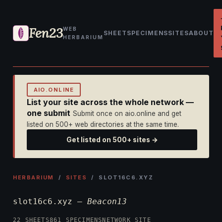
Fen23
WEB
SHEET
SPECIMENS
SITES
ABOUT
HERBARIUM
AIO.ONLINE
List your site across the whole network —
one submit
Submit once on aio.online and get
listed on 500+ web directories at the same time.
Get listed on 500+ sites →
HERBARIUM
/
SITES
/ SLOT16C6.XYZ
slot16c6.xyz —
Beacon13
22 SHEETS
861 SPECIMENS
NETWORK SITE