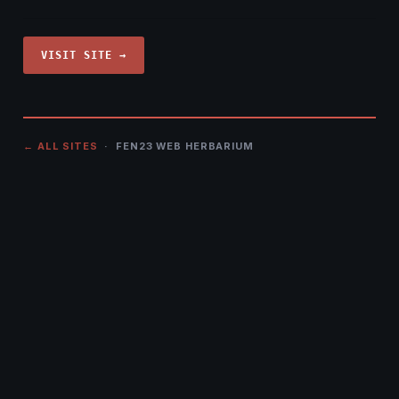
VISIT SITE →
← ALL SITES
· FEN23 WEB HERBARIUM