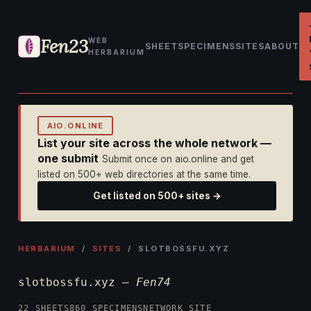
Fen23
WEB
SHEET
SPECIMENS
SITES
ABOUT
HERBARIUM
AIO.ONLINE
List your site across the whole network —
one submit
Submit once on aio.online and get
listed on 500+ web directories at the same time.
Get listed on 500+ sites →
HERBARIUM
/
SITES
/ SLOTBOSSFU.XYZ
slotbossfu.xyz —
Fen74
22 SHEETS
860 SPECIMENS
NETWORK SITE