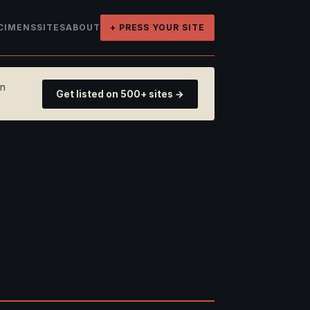
CIMENS
SITES
ABOUT
+ PRESS YOUR SITE
on
Get listed on 500+ sites →