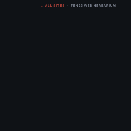
← ALL SITES
· FEN23 WEB HERBARIUM