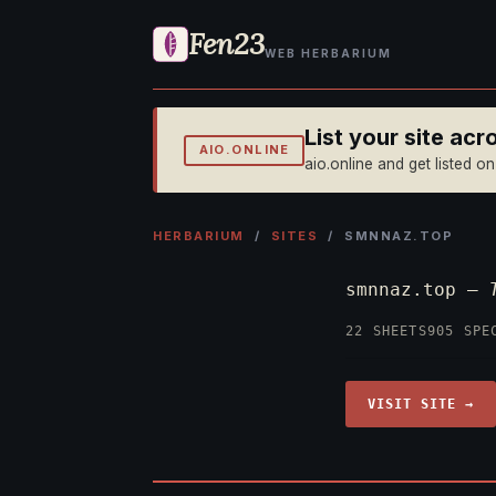
Fen23
WEB HERBARIUM
List your site ac
AIO.ONLINE
aio.online and get listed o
HERBARIUM
/
SITES
/ SMNNAZ.TOP
smnnaz.top —
22 SHEETS
905 SPE
VISIT SITE →