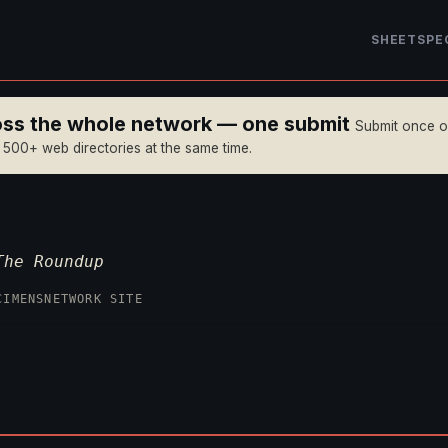
SHEET
SPE
ross the whole network — one submit
Submit once 
n 500+ web directories at the same time.
The Roundup
CIMENS
NETWORK SITE