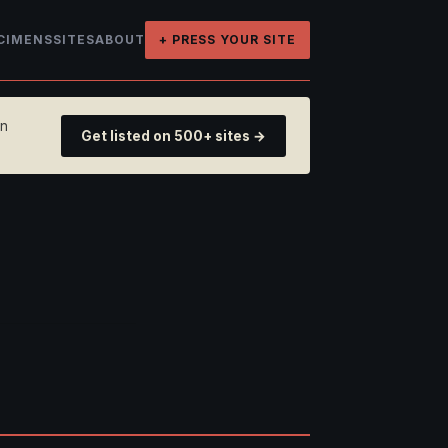
CIMENS
SITES
ABOUT
+ PRESS YOUR SITE
on
Get listed on 500+ sites →