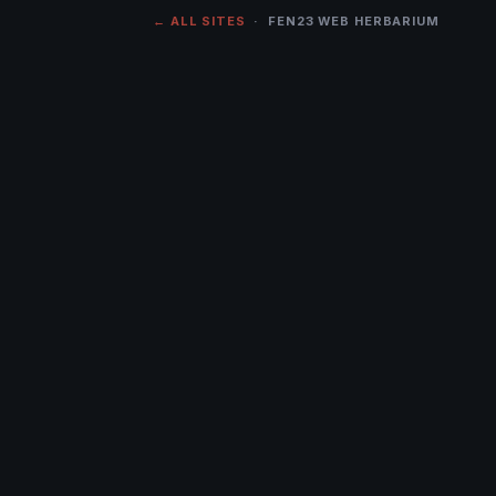
← ALL SITES
· FEN23 WEB HERBARIUM