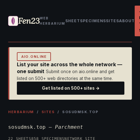
Fen23
WEB
SHEET
SPECIMENS
SITES
ABOUT
HERBARIUM
AIO.ONLINE
List your site across the whole network —
one submit
Submit once on aio.online and get
listed on 500+ web directories at the same time.
Get listed on 500+ sites →
HERBARIUM
/
SITES
/ SOSUDMSK.TOP
sosudmsk.top —
Parchment
22 SHEETS
858 SPECIMENS
NETWORK SITE