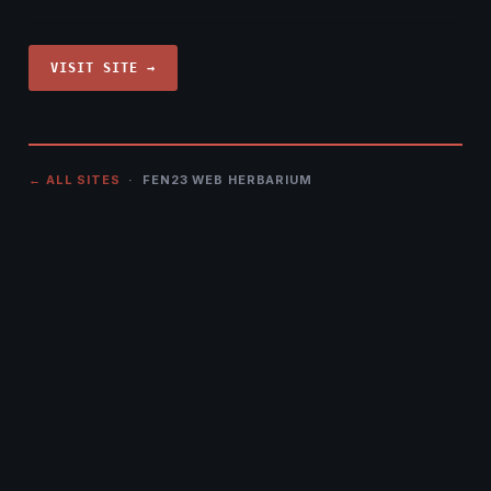
VISIT SITE →
← ALL SITES
· FEN23 WEB HERBARIUM