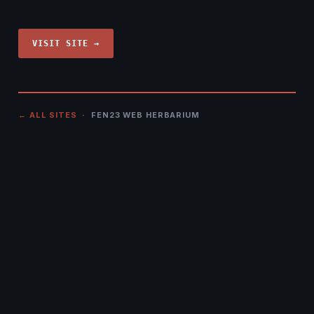
VISIT SITE →
← ALL SITES
· FEN23 WEB HERBARIUM