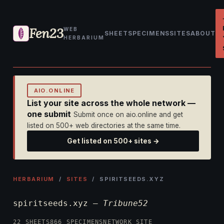
Fen23
WEB
SHEET
SPECIMENS
SITES
ABOUT
HERBARIUM
AIO.ONLINE
List your site across the whole network —
one submit
Submit once on aio.online and get
listed on 500+ web directories at the same time.
Get listed on 500+ sites →
HERBARIUM
/
SITES
/ SPIRITSEEDS.XYZ
spiritseeds.xyz —
Tribune52
22 SHEETS
866 SPECIMENS
NETWORK SITE