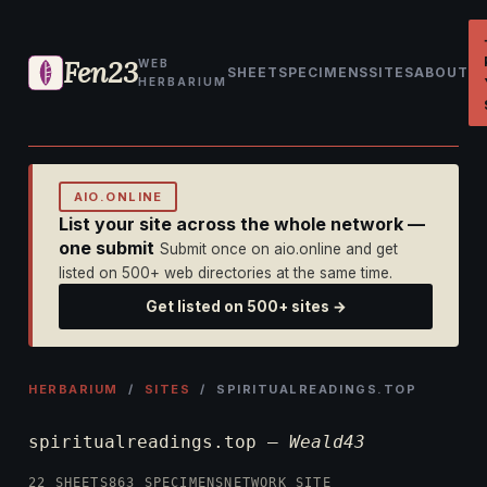
Fen23
WEB
SHEET
SPECIMENS
SITES
ABOUT
HERBARIUM
AIO.ONLINE
List your site across the whole network —
one submit
Submit once on aio.online and get
listed on 500+ web directories at the same time.
Get listed on 500+ sites →
HERBARIUM
/
SITES
/ SPIRITUALREADINGS.TOP
spiritualreadings.top —
Weald43
22 SHEETS
863 SPECIMENS
NETWORK SITE