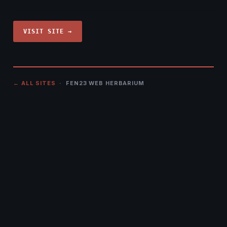
VISIT SITE →
← ALL SITES
· FEN23 WEB HERBARIUM