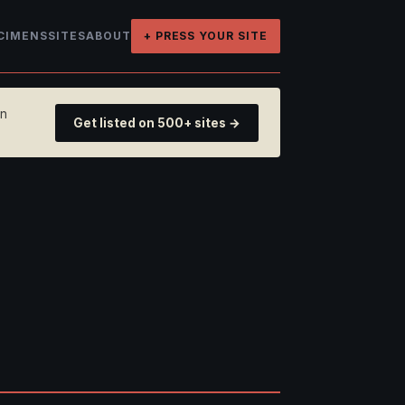
CIMENS
SITES
ABOUT
+ PRESS YOUR SITE
on
Get listed on 500+ sites →