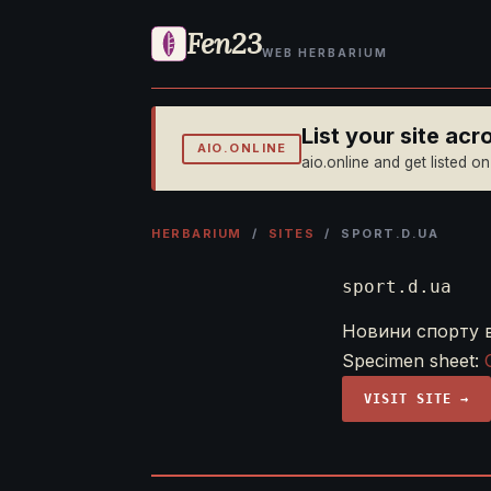
Fen23
WEB HERBARIUM
List your site ac
AIO.ONLINE
aio.online and get listed o
HERBARIUM
/
SITES
/ SPORT.D.UA
sport.d.ua
Новини спорту в 
Specimen sheet:
VISIT SITE →