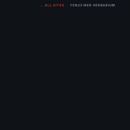
← ALL SITES
· FEN23 WEB HERBARIUM