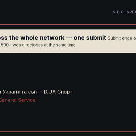
SHEET
SPE
ross the whole network — one submit
Submit once 
n 500+ web directories at the same time.
Україні та світі - D.UA Спорт
General Service