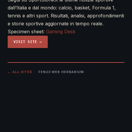
dall’Italia e dal mondo: calcio, basket, Formula 1,
tennis e altri sport. Risultati, analisi, approfondimenti
e storie sportive aggiornate in tempo reale.
Specimen sheet:
Gaming Desk
VISIT SITE →
← ALL SITES
· FEN23 WEB HERBARIUM