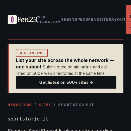
Fen23
WEB
SHEET
SPECIMENS
SITES
ABOUT
HERBARIUM
AIO.ONLINE
List your site across the whole network —
one submit
Submit once on aio.online and get
listed on 500+ web directories at the same time.
Get listed on 500+ sites →
HERBARIUM
/
SITES
/ SPORTSTORIE.IT
sportstorie.it
Segui su SportStorie.it le ultime notizie sportive