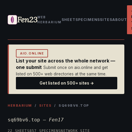
Fen23
WEB
SHEET
SPECIMENS
SITES
ABOUT
HERBARIUM
AIO.ONLINE
List your site across the whole network —
one submit
Submit once on aio.online and get
listed on 500+ web directories at the same time.
Get listed on 500+ sites →
HERBARIUM
/
SITES
/ SQ69BV6.TOP
sq69bv6.top —
Fen17
22 SHEETS
857 SPECIMENS
NETWORK SITE