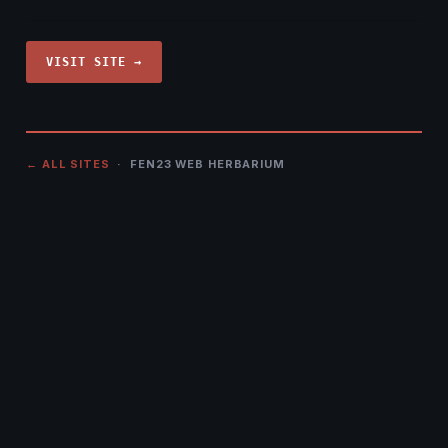
VISIT SITE →
← ALL SITES
· FEN23 WEB HERBARIUM